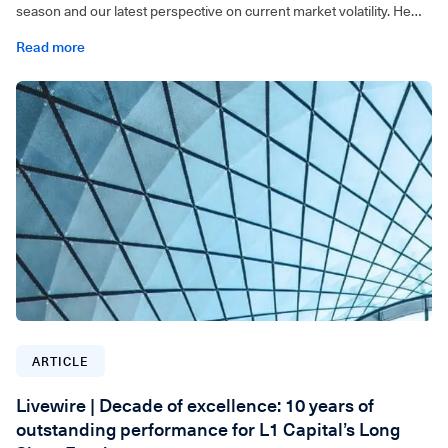
season and our latest perspective on current market volatility. He
also discusses the factors driving market movements and share
Read more
how we are positioning the portfolio to capture opportunities.
For wholesale investors only. Video can be accessed below.
ARTICLE
Livewire | Decade of excellence: 10 years of
outstanding performance for L1 Capital’s Long