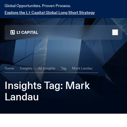
Global Opportunities. Proven Process.
Explore the L1 Capital Global Long Short Strategy
Home
menu
Home
Insights
All Insights
Tag
Mark Landau
Insights
Tag
: Mark
Landau