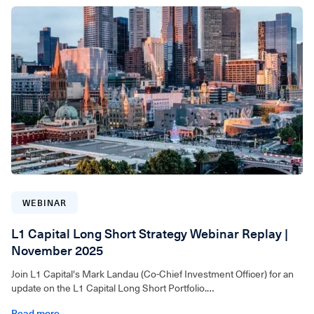
For wholesale investors only. Video can be accessed below.
WEBINAR
L1 Capital Long Short Strategy Webinar Replay |
November 2025
Join L1 Capital's Mark Landau (Co-Chief Investment Officer) for an
update on the L1 Capital Long Short Portfolio.
Read more