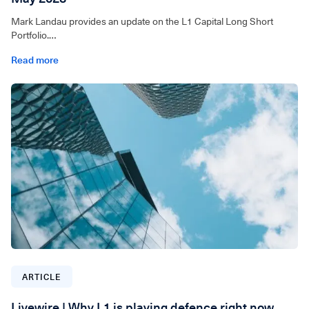
Mark Landau provides an update on the L1 Capital Long Short
Portfolio.
Read more
For wholesale investors only. Video can be accessed below.
ARTICLE
Livewire | Why L1 is playing defence right now