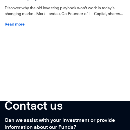
Discover why the old investing playbook won't work in today's
changing market. Mark Landau, Co-Founder of L1 Capital, shares
insights in this must-listen episode.
Read more
Contact us
Can we assist with your investment or provide
information about our Funds?