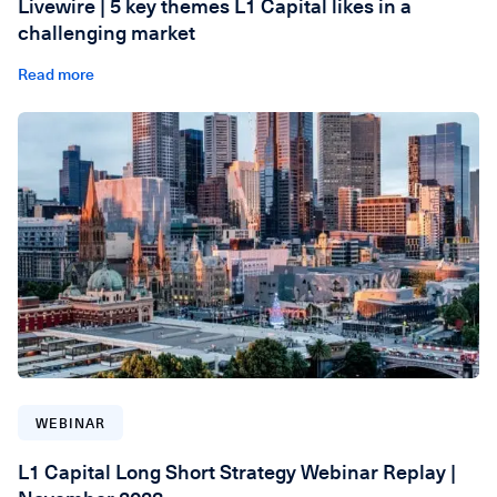
Livewire | 5 key themes L1 Capital likes in a
challenging market
Read more
WEBINAR
L1 Capital Long Short Strategy Webinar Replay |