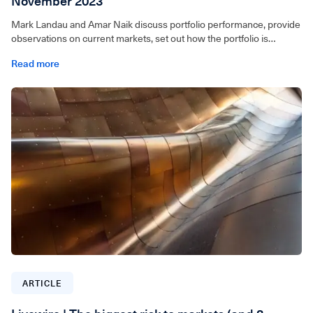
November 2023
Mark Landau and Amar Naik discuss portfolio performance, provide
observations on current markets, set out how the portfolio is
positioned and outline a few of our key stock picks.
Read more
For wholesale investors only. Video can be accessed below.
ARTICLE