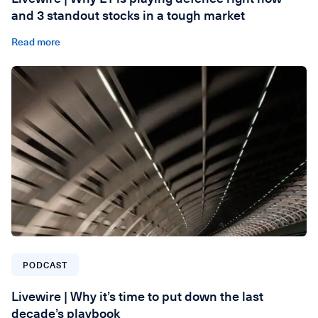
and 3 standout stocks in a tough market
Read more
PODCAST
Livewire | Why it’s time to put down the last
decade’s playbook