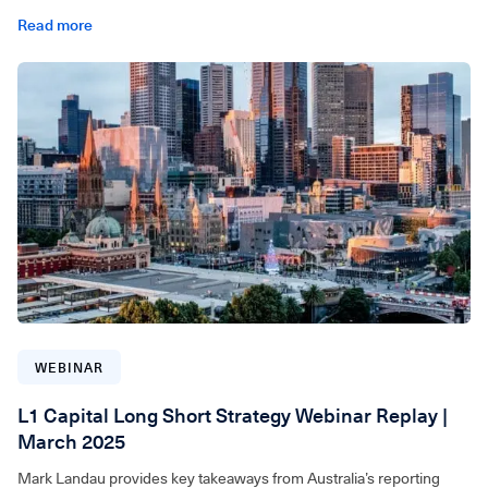
Read more
For wholesale investors only. Video can be accessed below.
WEBINAR
L1 Capital Long Short Strategy Webinar Replay |
March 2025
Mark Landau provides key takeaways from Australia’s reporting