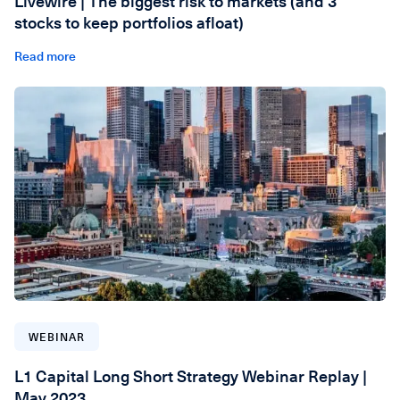
Livewire | The biggest risk to markets (and 3
stocks to keep portfolios afloat)
Read more
WEBINAR
L1 Capital Long Short Strategy Webinar Replay |
May 2023