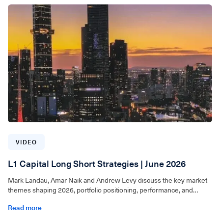
VIDEO
L1 Capital Long Short Strategies | June 2026
Mark Landau, Amar Naik and Andrew Levy discuss the key market
themes shaping 2026, portfolio positioning, performance, and
where they continue to see opportunities across the L1 Capital
Read more
Long Short Strategy and L1 Capital Global Long Short Strategy.