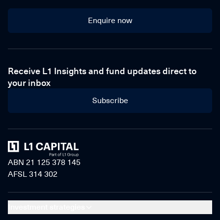
Enquire now
Enquire now
Receive L1 Insights and fund updates direct to
your inbox
Subscribe
Home
ABN 21 125 378 145
AFSL 314 302
Investment strategies