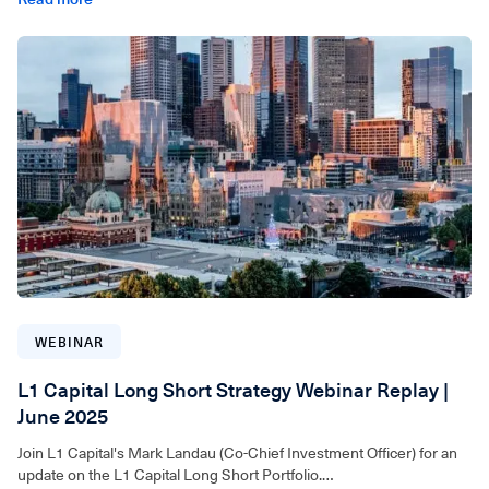
For wholesale investors only. Video can be accessed below.
WEBINAR
L1 Capital Long Short Strategy Webinar Replay |
June 2025
Join L1 Capital's Mark Landau (Co-Chief Investment Officer) for an
update on the L1 Capital Long Short Portfolio.