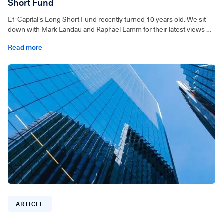
Short Fund
L1 Capital's Long Short Fund recently turned 10 years old. We sit
down with Mark Landau and Raphael Lamm for their latest views on
markets.
Read more
ARTICLE