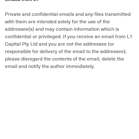
Private and confidential emails and any files transmitted
with them are intended solely for the use of the
addressee(s) and may contain information which is
confidential or privileged. If you receive an email from L1
Capital Pty Ltd and you are not the addressee (or
responsible for delivery of the email to the addressee),
please disregard the contents of the email, delete the
email and notify the author immediately.