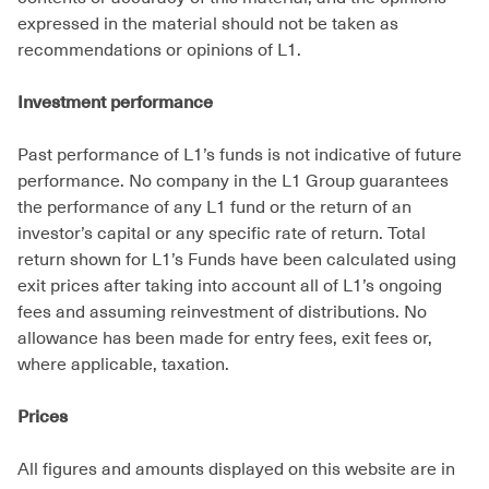
expressed in the material should not be taken as
recommendations or opinions of L1.
Investment performance
Past performance of L1’s funds is not indicative of future
performance. No company in the L1 Group guarantees
the performance of any L1 fund or the return of an
investor’s capital or any specific rate of return. Total
return shown for L1’s Funds have been calculated using
exit prices after taking into account all of L1’s ongoing
fees and assuming reinvestment of distributions. No
allowance has been made for entry fees, exit fees or,
where applicable, taxation.
Prices
All figures and amounts displayed on this website are in