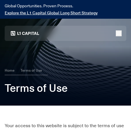
Global Opportunities. Proven Process.
Explore the L1 Capital Global Long Short Strategy
Home
menu
Home
Terms of Use
Terms of Use
Your access to this website is subject to the terms of use