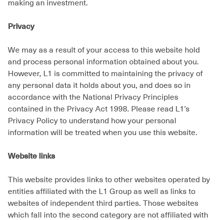
making an investment.
Privacy
We may as a result of your access to this website hold
and process personal information obtained about you.
However, L1 is committed to maintaining the privacy of
any personal data it holds about you, and does so in
accordance with the National Privacy Principles
contained in the Privacy Act 1998. Please read L1’s
Privacy Policy to understand how your personal
information will be treated when you use this website.
Website links
This website provides links to other websites operated by
entities affiliated with the L1 Group as well as links to
websites of independent third parties. Those websites
which fall into the second category are not affiliated with