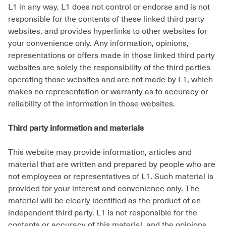
L1 in any way. L1 does not control or endorse and is not
responsible for the contents of these linked third party
websites, and provides hyperlinks to other websites for
your convenience only. Any information, opinions,
representations or offers made in those linked third party
websites are solely the responsibility of the third parties
operating those websites and are not made by L1, which
makes no representation or warranty as to accuracy or
reliability of the information in those websites.
Third party information and materials
This website may provide information, articles and
material that are written and prepared by people who are
not employees or representatives of L1. Such material is
provided for your interest and convenience only. The
material will be clearly identified as the product of an
independent third party. L1 is not responsible for the
contents or accuracy of this material, and the opinions