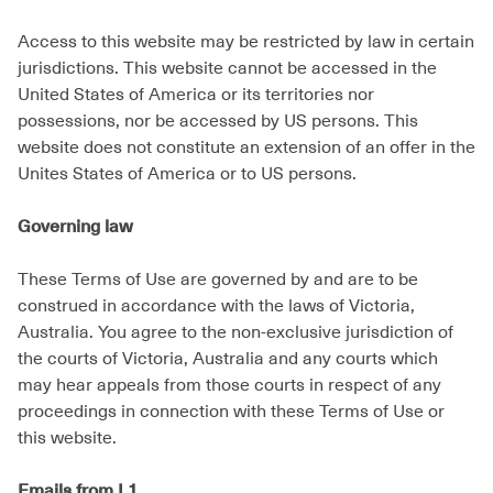
Access to this website may be restricted by law in certain
jurisdictions. This website cannot be accessed in the
United States of America or its territories nor
possessions, nor be accessed by US persons. This
website does not constitute an extension of an offer in the
Unites States of America or to US persons.
Governing law
These Terms of Use are governed by and are to be
construed in accordance with the laws of Victoria,
Australia. You agree to the non-exclusive jurisdiction of
the courts of Victoria, Australia and any courts which
may hear appeals from those courts in respect of any
proceedings in connection with these Terms of Use or
this website.
Emails from L1