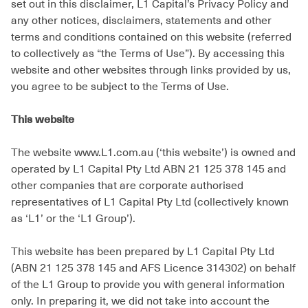
set out in this disclaimer, L1 Capital’s Privacy Policy and
any other notices, disclaimers, statements and other
terms and conditions contained on this website (referred
to collectively as “the Terms of Use”). By accessing this
website and other websites through links provided by us,
you agree to be subject to the Terms of Use.
This website
The website www.L1.com.au (‘this website’) is owned and
operated by L1 Capital Pty Ltd ABN 21 125 378 145 and
other companies that are corporate authorised
representatives of L1 Capital Pty Ltd (collectively known
as ‘L1’ or the ‘L1 Group’).
This website has been prepared by L1 Capital Pty Ltd
(ABN 21 125 378 145 and AFS Licence 314302) on behalf
of the L1 Group to provide you with general information
only. In preparing it, we did not take into account the