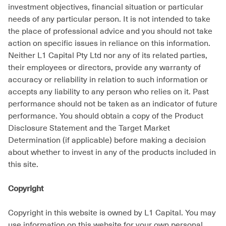
investment objectives, financial situation or particular
needs of any particular person. It is not intended to take
the place of professional advice and you should not take
action on specific issues in reliance on this information.
Neither L1 Capital Pty Ltd nor any of its related parties,
their employees or directors, provide any warranty of
accuracy or reliability in relation to such information or
accepts any liability to any person who relies on it. Past
performance should not be taken as an indicator of future
performance. You should obtain a copy of the Product
Disclosure Statement and the Target Market
Determination (if applicable) before making a decision
about whether to invest in any of the products included in
this site.
Copyright
Copyright in this website is owned by L1 Capital. You may
use information on this website for your own personal