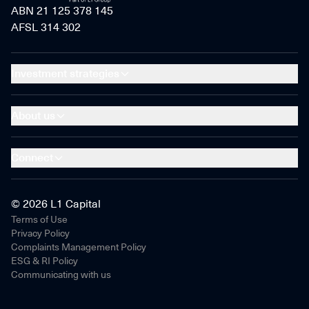
ABN 21 125 378 145
AFSL 314 302
Investment strategies
About us
Connect
© 2026 L1 Capital
Terms of Use
Privacy Policy
Complaints Management Policy
ESG & RI Policy
Communicating with us