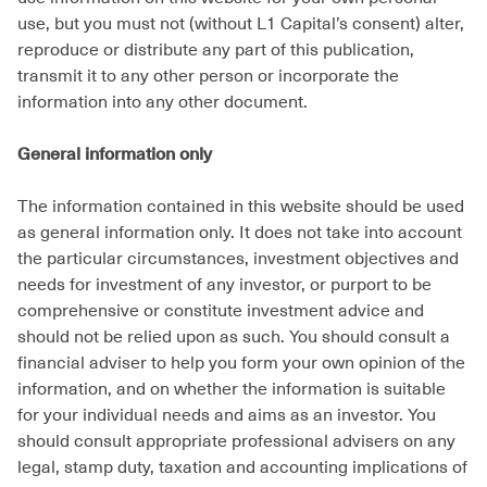
use, but you must not (without L1 Capital’s consent) alter,
reproduce or distribute any part of this publication,
transmit it to any other person or incorporate the
information into any other document.
General information only
The information contained in this website should be used
as general information only. It does not take into account
the particular circumstances, investment objectives and
needs for investment of any investor, or purport to be
comprehensive or constitute investment advice and
should not be relied upon as such. You should consult a
financial adviser to help you form your own opinion of the
information, and on whether the information is suitable
for your individual needs and aims as an investor. You
should consult appropriate professional advisers on any
legal, stamp duty, taxation and accounting implications of