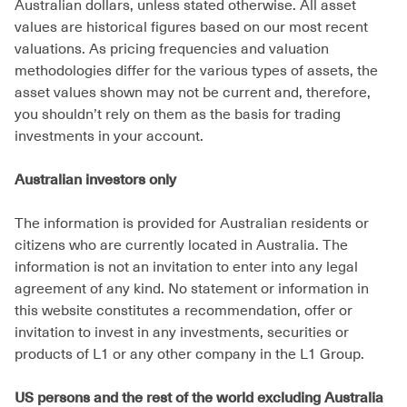
Australian dollars, unless stated otherwise. All asset
values are historical figures based on our most recent
valuations. As pricing frequencies and valuation
methodologies differ for the various types of assets, the
asset values shown may not be current and, therefore,
you shouldn’t rely on them as the basis for trading
investments in your account.
Australian investors only
The information is provided for Australian residents or
citizens who are currently located in Australia. The
information is not an invitation to enter into any legal
agreement of any kind. No statement or information in
this website constitutes a recommendation, offer or
invitation to invest in any investments, securities or
products of L1 or any other company in the L1 Group.
US persons and the rest of the world excluding Australia