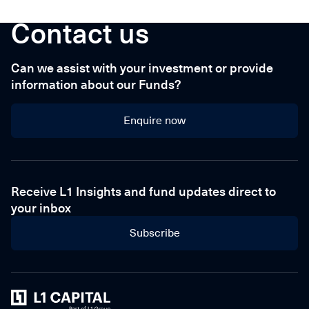
Contact us
Can we assist with your investment or provide
information about our Funds?
Enquire now
Enquire now
Receive L1 Insights and fund updates direct to
your inbox
Subscribe
Home