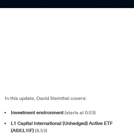
In this update, David Steinthal covers:
Investment environment
(starts at 0:53)
L1 Capital International (Unhedged) Active ETF
(ASX:L1IF)
(8.53)