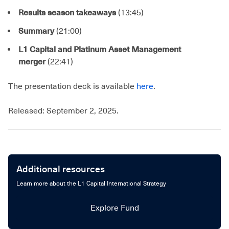
Results season takeaways
(13:45)
Summary
(21:00)
L1 Capital and Platinum Asset Management
merger
(22:41)
The presentation deck is available
here
.
Released: September 2, 2025.
Additional resources
Learn more about the L1 Capital International Strategy
Explore Fund
Explore Fund