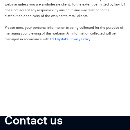
webinar unless you are a wholesale client. To the extent permitted by law, L1
does not accept any responsibility arising in any way relating to the
distribution or delivery of the webinar to retail clients.
Please note, your personal information is being collected for the purpose of
managing your viewing of this webinar. All information collected will be
managed in accordance with
L1 Capital’s Privacy Policy
.
Contact us