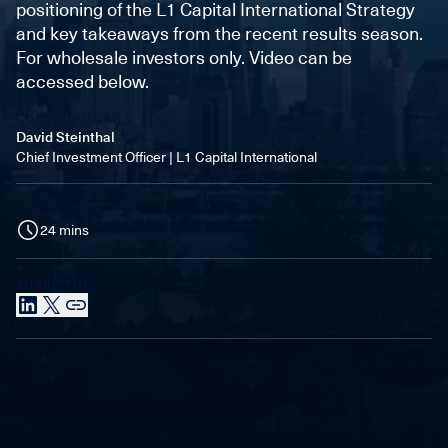
positioning of the L1 Capital International Strategy
and key takeaways from the recent results season.
For wholesale investors only. Video can be
accessed below.
CONTRIBUTORS
David Steinthal
Chief Investment Officer | L1 Capital International
DURATION
24 mins
SHARE THIS
LinkedIn
X
Link