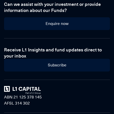
Can we assist with your investment or provide
information about our Funds?
Enquire now
Enquire now
Receive L1 Insights and fund updates direct to
your inbox
Subscribe
Home
ABN 21 125 378 145
AFSL 314 302