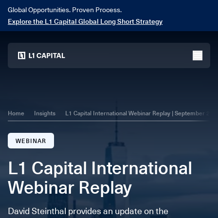
Global Opportunities. Proven Process.
Explore the L1 Capital Global Long Short Strategy
Home
menu
Home
Insights
L1 Capital International Webinar Replay | September 202
WEBINAR
L1 Capital International
Webinar Replay
David Steinthal provides an update on the