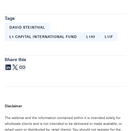
Tags
DAVID STEINTHAL
L1 CAPITAL INTERNATIONAL FUND
L1HI
L1IF
Share this
LinkedIn
X
Link
Disclaimer
The webinar and the information contained within it is intended solely for
wholesale clients and is not intended to be delivered or made available, or
relied upon or distributed by, retail clients. You should not register for the