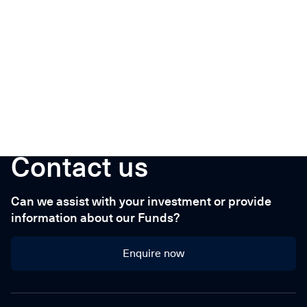
Contact us
Can we assist with your investment or provide
information about our Funds?
Enquire now
Enquire now