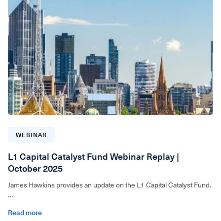
WEBINAR
L1 Capital Catalyst Fund Webinar Replay |
October 2025
James Hawkins provides an update on the L1 Capital Catalyst Fund.
For wholesale investors only. Video can be accessed below.
Read more