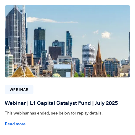
WEBINAR
Webinar | L1 Capital Catalyst Fund | July 2025
This webinar has ended, see below for replay details.
Read more