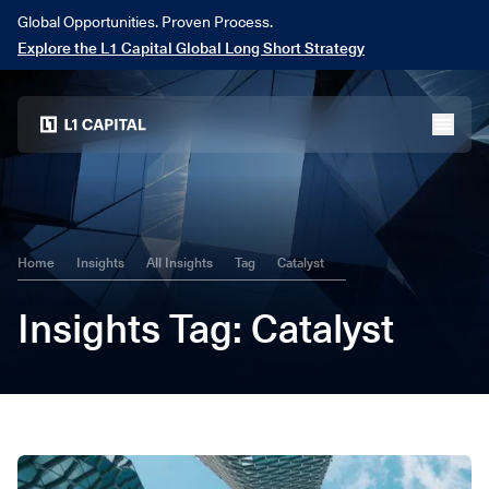
Global Opportunities. Proven Process.
Explore the L1 Capital Global Long Short Strategy
Home
menu
Home
Insights
All Insights
Tag
Catalyst
Insights
Tag
: Catalyst