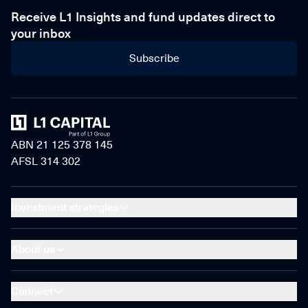
Receive L1 Insights and fund updates direct to
your inbox
Subscribe
Home
ABN 21 125 378 145
AFSL 314 302
Investment strategies
About us
Connect