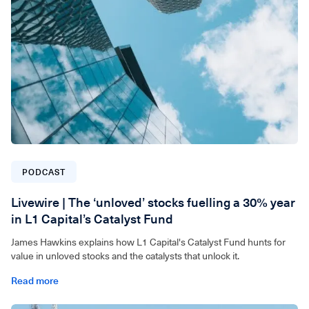
PODCAST
Livewire | The ‘unloved’ stocks fuelling a 30% year
in L1 Capital’s Catalyst Fund
James Hawkins explains how L1 Capital's Catalyst Fund hunts for
value in unloved stocks and the catalysts that unlock it.
Read more